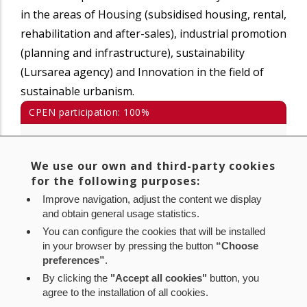
in the areas of Housing (subsidised housing, rental,
rehabilitation and after-sales), industrial promotion
(planning and infrastructure), sustainability
(Lursarea agency) and Innovation in the field of
sustainable urbanism.
CPEN participation: 100%
Avda. San Jorge, 8 Bajo
31012 Pamplona (Navarra)
We use our own and third-party cookies
for the following purposes:
Tlf.: 848 420 600
Fax: 848 420 609
·
Improve navigation, adjust the content we display
and obtain general usage statistics.
www.nasuvinsa.es
You can configure the cookies that will be installed
info@nasuvinsa.es
in your browser by pressing the button
“Choose
preferences”
.
By clicking the
"Accept all cookies"
button, you
agree to the installation of all cookies.