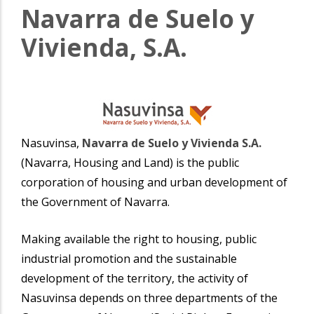
Navarra de Suelo y
Vivienda, S.A.
Nasuvinsa,
Navarra de Suelo y Vivienda S.A.
(Navarra, Housing and Land) is the public
corporation of housing and urban development of
the Government of Navarra.
Making available the right to housing, public
industrial promotion and the sustainable
development of the territory, the activity of
Nasuvinsa depends on three departments of the