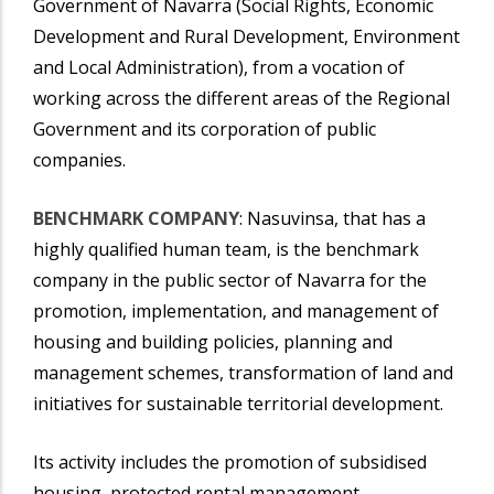
Government of Navarra (Social Rights, Economic
Development and Rural Development, Environment
and Local Administration), from a vocation of
working across the different areas of the Regional
Government and its corporation of public
companies.
BENCHMARK COMPANY
: Nasuvinsa, that has a
highly qualified human team, is the benchmark
company in the public sector of Navarra for the
promotion, implementation, and management of
housing and building policies, planning and
management schemes, transformation of land and
initiatives for sustainable territorial development.
Its activity includes the promotion of subsidised
housing, protected rental management,