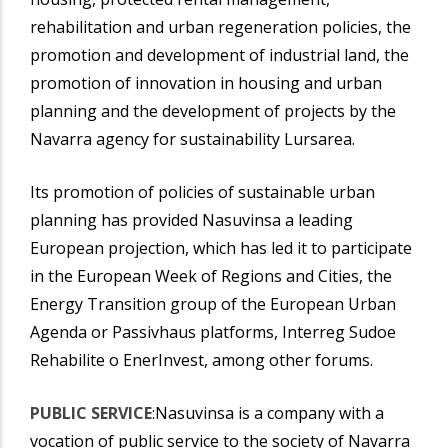
rehabilitation and urban regeneration policies, the
promotion and development of industrial land, the
promotion of innovation in housing and urban
planning and the development of projects by the
Navarra agency for sustainability Lursarea.
Its promotion of policies of sustainable urban
planning has provided Nasuvinsa a leading
European projection, which has led it to participate
in the European Week of Regions and Cities, the
Energy Transition group of the European Urban
Agenda or Passivhaus platforms, Interreg Sudoe
Rehabilite o EnerInvest, among other forums.
PUBLIC SERVICE
:Nasuvinsa is a company with a
vocation of public service to the society of Navarra