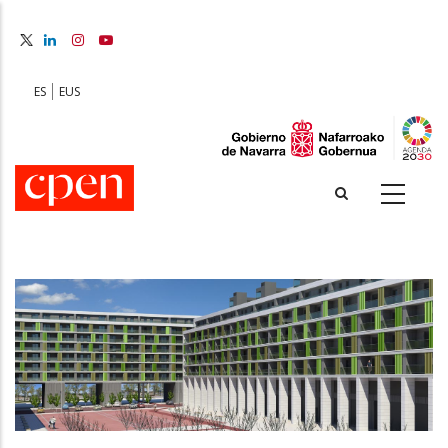
Skip
to
main
content
ES
EUS