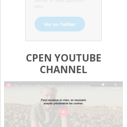
CPEN YOUTUBE
CHANNEL