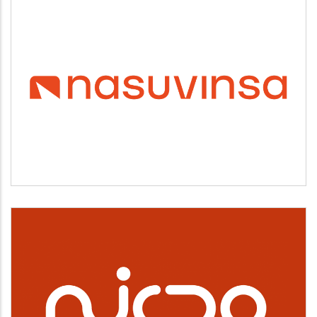
NASUVINSA
Vivienda y urbanismo
NICDO