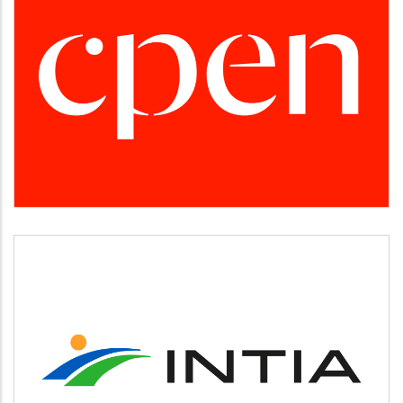
CPEN
Desarrollo empresarial
INTIA
Agricultura y ganadería