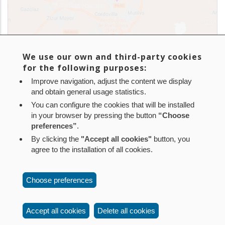
We use our own and third-party cookies
for the following purposes:
Improve navigation, adjust the content we display
and obtain general usage statistics.
You can configure the cookies that will be installed
in your browser by pressing the button
“Choose
In addition, Nilsa manages over 140 sewage plants and
preferences”
.
500 septic tanks within Navarra. Find them
here
.
By clicking the
"Accept all cookies"
button, you
agree to the installation of all cookies.
Aviso legal
Política de privacidad
Política de cookies
Choose preferences
Mapa web
Configuración de cookies
Contacto
: Paseo de Sarasate nº 38, 2º Dcha - 31001
Accept all cookies
Delete all cookies
Pamplona (Navarra) Tel.: 848 42 08 72