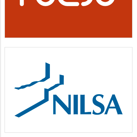
Cultura, deporte y ocio
NILSA
Medio ambiente