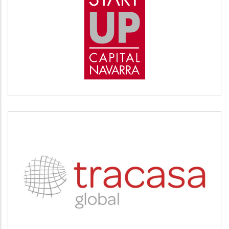
START UP
Desarrollo empresarial
TRACASA
Servicios tecnológicos y modernización