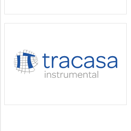
TRACASA INSTRUMENTAL
Servicios tecnológicos y modernización