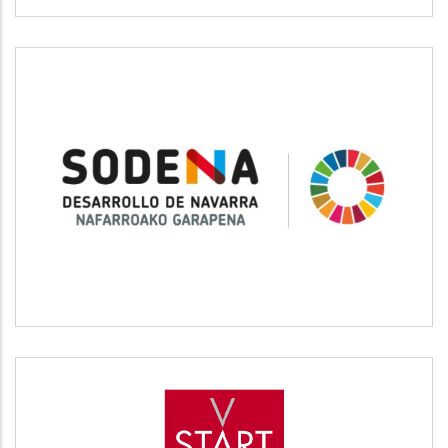
SODENA
Desarrollo empresarial