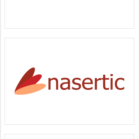
NASERTIC
Servicios tecnológicos y modernización