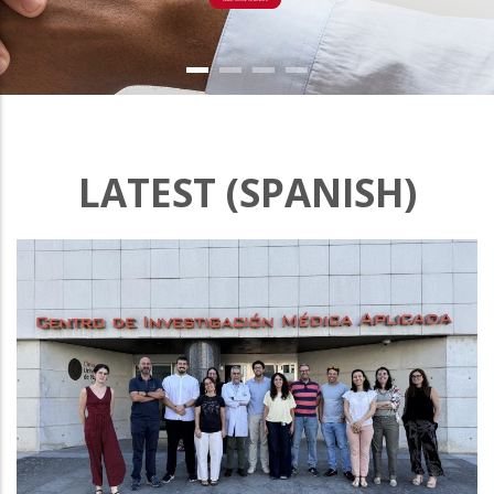
LATEST (SPANISH)