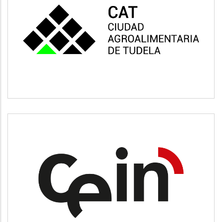
CAT
Vivienda y urbanismo
CEIN
Desarrollo empresarial