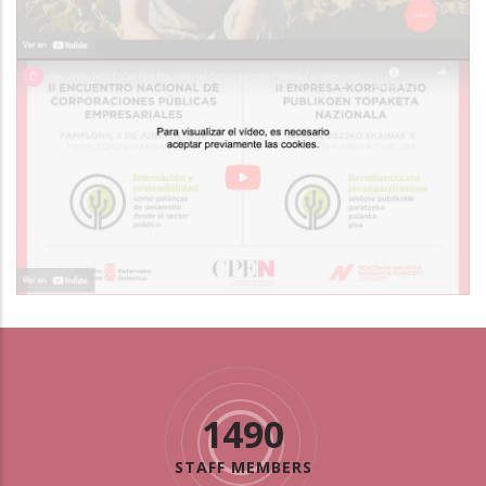
1490
STAFF MEMBERS