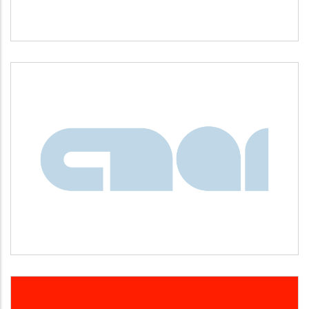
CNAI
Idiomas