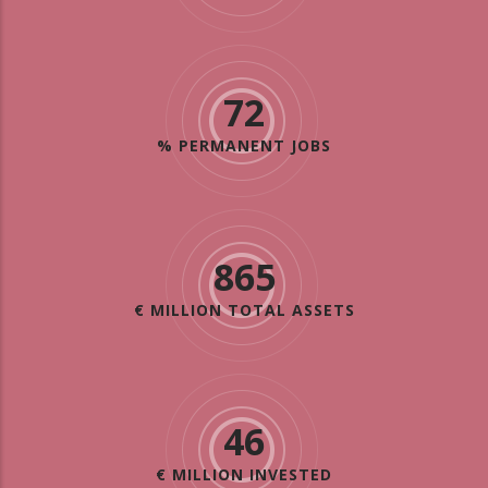
72
% PERMANENT JOBS
865
€ MILLION TOTAL ASSETS
46
€ MILLION INVESTED