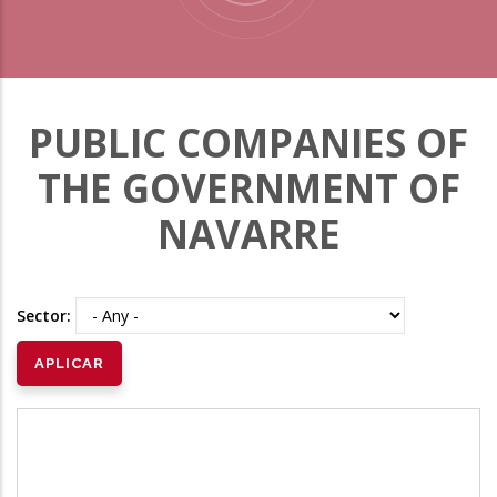
PUBLIC COMPANIES OF
THE GOVERNMENT OF
NAVARRE
Sector: