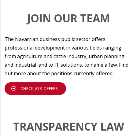
JOIN OUR TEAM
The Navarrian business public sector offers
professional development in various fields ranging
from agriculture and cattle industry, urban planning
and industrial land to IT solutions, to name a few. Find
out more about the positions currently offered.
CHECK JOB OFFERS
TRANSPARENCY LAW