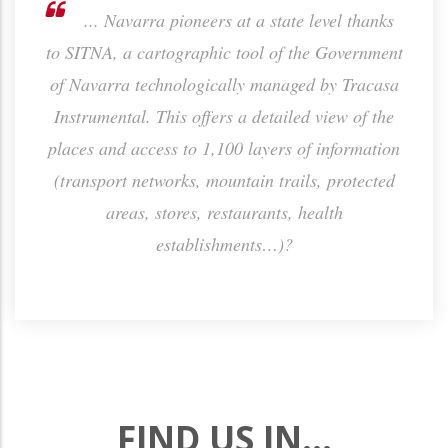
the
... Navarra pioneers at a state level thanks
h the
to SITNA, a cartographic tool of the Government
sa
ctly
of Navarra technologically managed by Tracasa
Instrumental. This offers a detailed view of the
places and access to 1,100 layers of information
(transport networks, mountain trails, protected
areas, stores, restaurants, health
establishments…)?
FIND US IN...