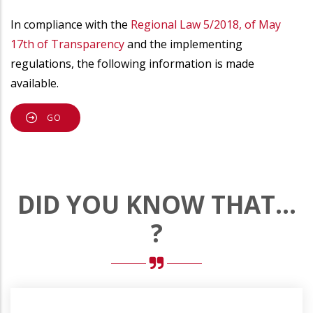
In compliance with the
Regional Law 5/2018, of May
17th of Transparency
and the implementing
regulations, the following information is made
available.
GO
DID YOU KNOW THAT...
?