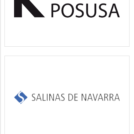
Medio ambiente
SALINAS DE NAVARRA
Industrial