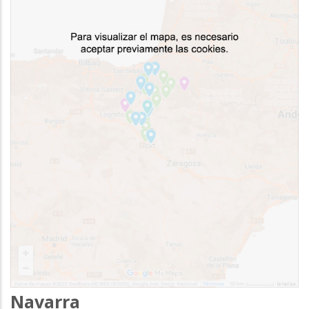
Navarra