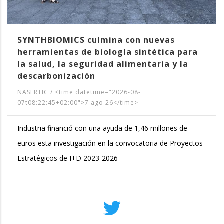
SYNTHBIOMICS culmina con nuevas
herramientas de biología sintética para
la salud, la seguridad alimentaria y la
descarbonización
NASERTIC
/
<time datetime="2026-08-
07t08:22:45+02:00">7 ago 26</time>
Industria financió con una ayuda de 1,46 millones de
euros esta investigación en la convocatoria de Proyectos
Estratégicos de I+D 2023-2026