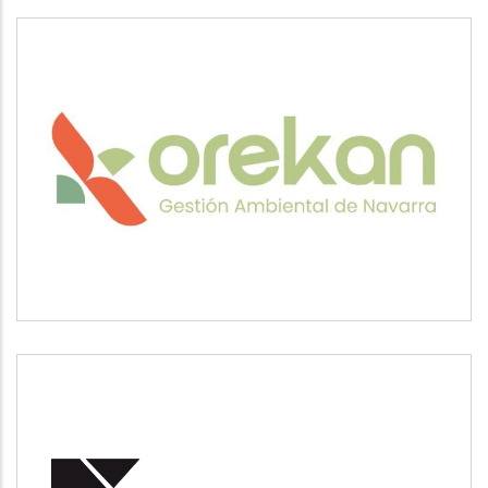
OREKAN
Medio ambiente
POSUSA