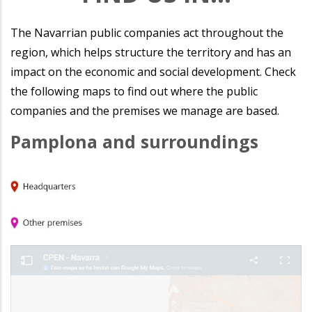
The Navarrian public companies act throughout the
region, which helps structure the territory and has an
impact on the economic and social development. Check
the following maps to find out where the public
companies and the premises we manage are based.
Pamplona and surroundings