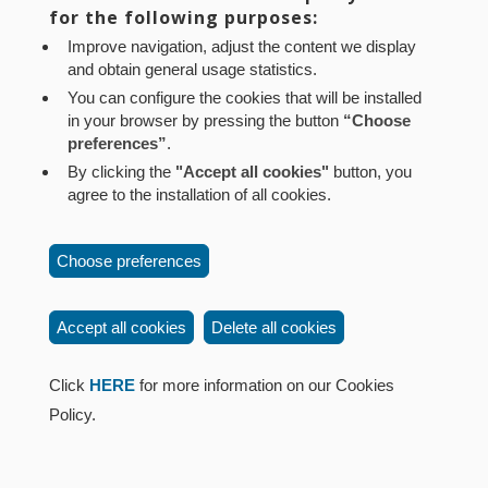
for the following purposes:
Aviso legal
Política de privacidad
Política de cookies
Improve navigation, adjust the content we display
Mapa web
Configuración de cookies
and obtain general usage statistics.
Contacto
: Paseo de Sarasate nº 38, 2º Dcha - 31001
You can configure the cookies that will be installed
in your browser by pressing the button
“Choose
Pamplona (Navarra) Tel.: 848 42 08 72
preferences”
.
corporacion@cpen.es
By clicking the
"Accept all cookies"
button, you
agree to the installation of all cookies.
Choose preferences
Accept all cookies
Delete all cookies
Click
HERE
for more information on our Cookies
Policy.