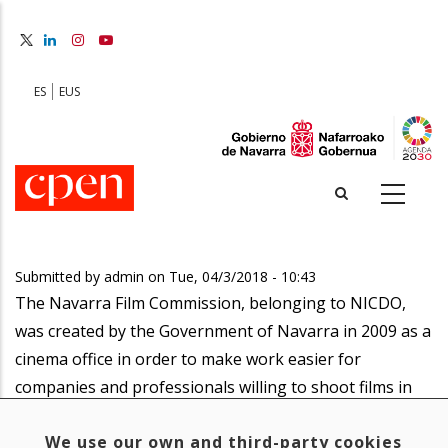
Skip
to
main
content
ES
EUS
Submitted by
admin
on
Tue, 04/3/2018 - 10:43
The Navarra Film Commission, belonging to NICDO,
was created by the Government of Navarra in 2009 as a
cinema office in order to make work easier for
companies and professionals willing to shoot films in
the Navarrian region?
We use our own and third-party cookies