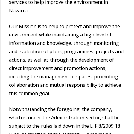
services to help improve the environment in
Navarra.
Our Mission is to help to protect and improve the
environment while maintaining a high level of
information and knowledge, through monitoring
and evaluation of plans, programmes, projects and
actions, as well as through the development of
direct improvement and promotion actions,
including the management of spaces, promoting
collaboration and mutual responsibility to achieve
this common goal.
Notwithstanding the foregoing, the company,
which is under the Administration Sector, shall be
subject to the rules laid down in the L. F 8/2009 18