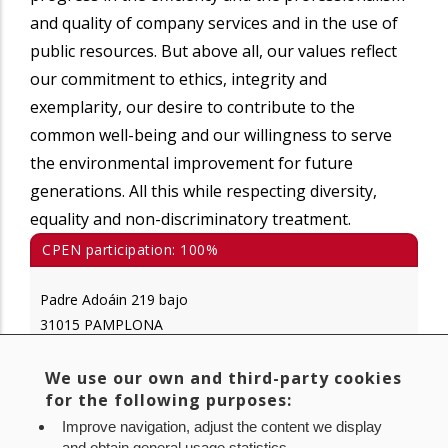
and quality of company services and in the use of
public resources. But above all, our values reflect
our commitment to ethics, integrity and
exemplarity, our desire to contribute to the
common well-being and our willingness to serve
the environmental improvement for future
generations. All this while respecting diversity,
equality and non-discriminatory treatment.
CPEN participation: 100%
Padre Adoáin 219 bajo
31015 PAMPLONA
Tlf.: 848 420 700
We use our own and third-party cookies
for the following purposes:
www.gan-nik.es
info@gan-nik.es
Improve navigation, adjust the content we display
and obtain general usage statistics.