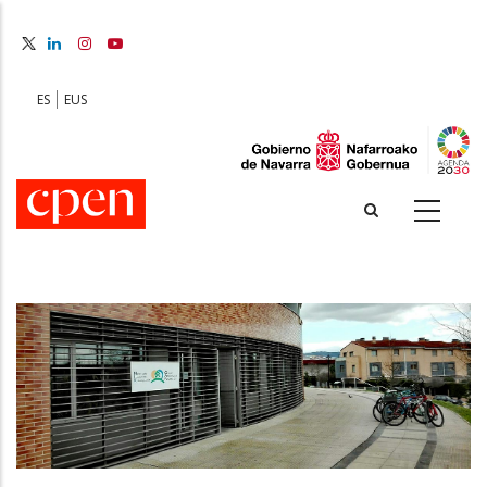
Skip
to
main
content
ES
EUS