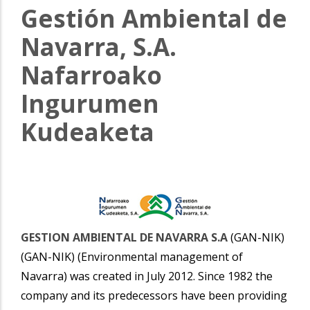
Gestión Ambiental de
Navarra, S.A.
Nafarroako
Ingurumen
Kudeaketa
GESTION AMBIENTAL DE NAVARRA S.A
(GAN-NIK)
(GAN-NIK) (Environmental management of
Navarra) was created in July 2012. Since 1982 the
company and its predecessors have been providing