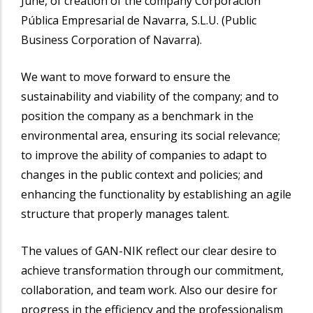
June, of creation of the company Corporación
Pública Empresarial de Navarra, S.L.U. (Public
Business Corporation of Navarra).
We want to move forward to ensure the
sustainability and viability of the company; and to
position the company as a benchmark in the
environmental area, ensuring its social relevance;
to improve the ability of companies to adapt to
changes in the public context and policies; and
enhancing the functionality by establishing an agile
structure that properly manages talent.
The values of GAN-NIK reflect our clear desire to
achieve transformation through our commitment,
collaboration, and team work. Also our desire for
progress in the efficiency and the professionalism