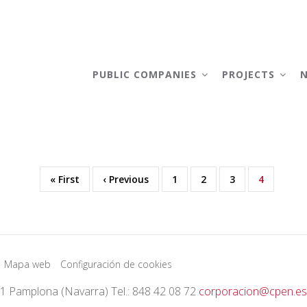
AIN
AVIGATION
PUBLIC COMPANIES
PROJECTS
First
« First
Previous
‹ Previous
Page
1
Page
2
Page
3
Current
4
page
page
page
Mapa web
Configuración de cookies
01 Pamplona (Navarra) Tel.: 848 42 08 72
corporacion@cpen.es