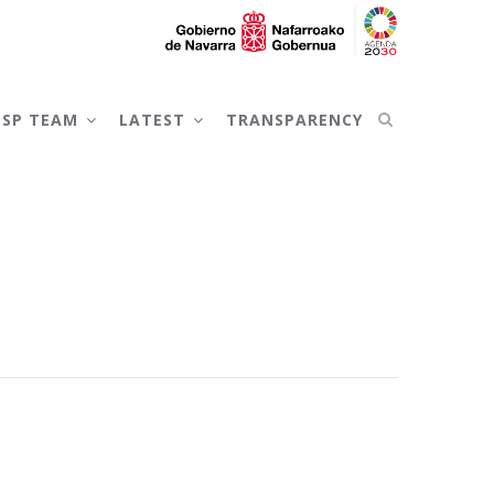
NSP TEAM
LATEST
TRANSPARENCY