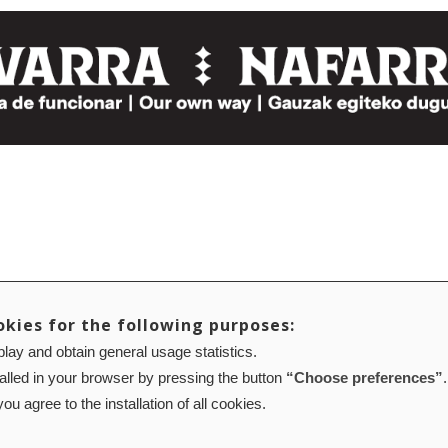
okies for the following purposes:
lay and obtain general usage statistics.
talled in your browser by pressing the button
“Choose preferences”
.
ou agree to the installation of all cookies.