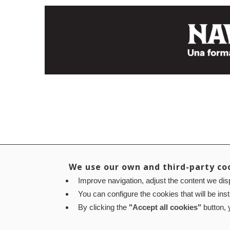
We use our own and third-party co
Improve navigation, adjust the content we disp
You can configure the cookies that will be ins
By clicking the
"Accept all cookies"
button, y