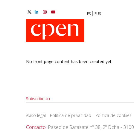
Skip
to
ES
EUS
main
M
content
N
No front page content has been created yet.
Pagination
Subscribe to
Aviso legal
Política de privacidad
Política de cookies
Contacto
: Paseo de Sarasate nº 38, 2º Dcha - 310