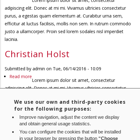
Lorem ipsum dolor sit amet, consectetur
Christian
adipiscing elit. Donec at mi mi. Vivamus ultricies consectetur
Holst
purus, a egestas quam elementum at. Curabitur urna sem,
efficitur at luctus facilisis, mollis non sem. In rutrum commodo
justo a ullamcorper. Proin sed lorem sodales nisl imperdiet
lacinia.
Christian Holst
Submitted by
admin
on
Tue, 06/14/2016 - 10:09
Read more
about
Lorem ipsum dolor sit amet, consectetur
Christian
adipiscing elit. Donec at mi mi. Vivamus ultricies consectetur
Holst
purus, a egestas quam elementum at. Curabitur urna sem,
We use our own and third-party cookies
efficitur at luctus facilisis, mollis non sem. In rutrum commodo
for the following purposes:
justo a ullamcorper. Proin sed lorem sodales nisl imperdiet
Improve navigation, adjust the content we display
lacinia.
and obtain general usage statistics.
You can configure the cookies that will be installed
First
« First
Previous
‹ Previous
Page
1
Page
2
Page
3
Current
4
Pagination
in your browser by pressing the button
“Choose