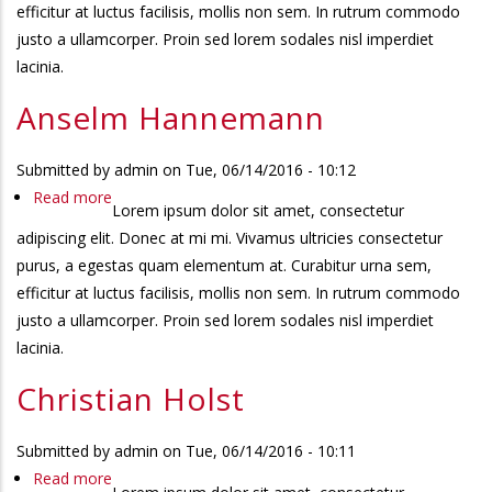
efficitur at luctus facilisis, mollis non sem. In rutrum commodo
justo a ullamcorper. Proin sed lorem sodales nisl imperdiet
lacinia.
Anselm Hannemann
Submitted by
admin
on
Tue, 06/14/2016 - 10:12
Read more
about
Lorem ipsum dolor sit amet, consectetur
Anselm
adipiscing elit. Donec at mi mi. Vivamus ultricies consectetur
Hannemann
purus, a egestas quam elementum at. Curabitur urna sem,
efficitur at luctus facilisis, mollis non sem. In rutrum commodo
justo a ullamcorper. Proin sed lorem sodales nisl imperdiet
lacinia.
Christian Holst
Submitted by
admin
on
Tue, 06/14/2016 - 10:11
Read more
about