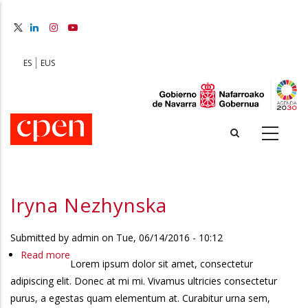
Skip
to
main
content
ES
EUS
Iryna Nezhynska
Submitted by
admin
on
Tue, 06/14/2016 - 10:12
Read more
about
Lorem ipsum dolor sit amet, consectetur
Iryna
adipiscing elit. Donec at mi mi. Vivamus ultricies consectetur
Nezhynska
purus, a egestas quam elementum at. Curabitur urna sem,