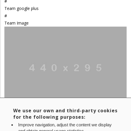
#
Team google plus
#
Team Image
We use our own and third-party cookies
Team linkedin
for the following purposes:
#
Improve navigation, adjust the content we display
Team Name
and obtain general usage statistics.