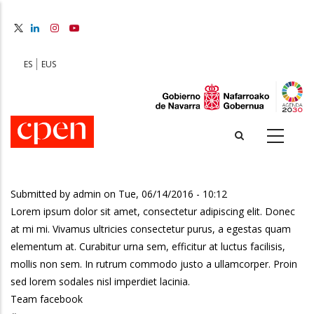
Skip
to
main
content
ES
EUS
Submitted by
admin
on
Tue, 06/14/2016 - 10:12
Lorem ipsum dolor sit amet, consectetur adipiscing elit. Donec
at mi mi. Vivamus ultricies consectetur purus, a egestas quam
elementum at. Curabitur urna sem, efficitur at luctus facilisis,
mollis non sem. In rutrum commodo justo a ullamcorper. Proin
sed lorem sodales nisl imperdiet lacinia.
Team facebook