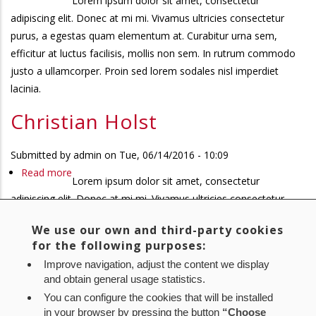
Lorem ipsum dolor sit amet, consectetur
Christian
adipiscing elit. Donec at mi mi. Vivamus ultricies consectetur
Holst
purus, a egestas quam elementum at. Curabitur urna sem,
efficitur at luctus facilisis, mollis non sem. In rutrum commodo
justo a ullamcorper. Proin sed lorem sodales nisl imperdiet
lacinia.
Christian Holst
Submitted by
admin
on
Tue, 06/14/2016 - 10:09
Read more
about
Lorem ipsum dolor sit amet, consectetur
Christian
adipiscing elit. Donec at mi mi. Vivamus ultricies consectetur
Holst
purus, a egestas quam elementum at. Curabitur urna sem,
We use our own and third-party cookies
efficitur at luctus facilisis, mollis non sem. In rutrum commodo
for the following purposes:
justo a ullamcorper. Proin sed lorem sodales nisl imperdiet
Improve navigation, adjust the content we display
lacinia.
and obtain general usage statistics.
You can configure the cookies that will be installed
First
« First
Previous
‹ Previous
Page
1
Page
2
Page
3
Current
4
Pagination
in your browser by pressing the button
“Choose