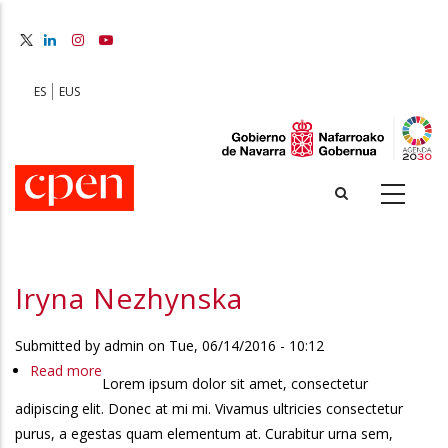
Skip
to
main
content
ES
EUS
Iryna Nezhynska
Submitted by
admin
on
Tue, 06/14/2016 - 10:12
Read more
about
Lorem ipsum dolor sit amet, consectetur
Iryna
adipiscing elit. Donec at mi mi. Vivamus ultricies consectetur
Nezhynska
purus, a egestas quam elementum at. Curabitur urna sem,