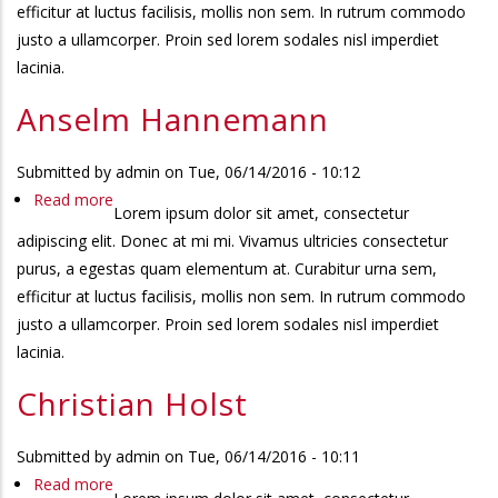
efficitur at luctus facilisis, mollis non sem. In rutrum commodo
justo a ullamcorper. Proin sed lorem sodales nisl imperdiet
lacinia.
Anselm Hannemann
Submitted by
admin
on
Tue, 06/14/2016 - 10:12
Read more
about
Lorem ipsum dolor sit amet, consectetur
Anselm
adipiscing elit. Donec at mi mi. Vivamus ultricies consectetur
Hannemann
purus, a egestas quam elementum at. Curabitur urna sem,
efficitur at luctus facilisis, mollis non sem. In rutrum commodo
justo a ullamcorper. Proin sed lorem sodales nisl imperdiet
lacinia.
Christian Holst
Submitted by
admin
on
Tue, 06/14/2016 - 10:11
Read more
about