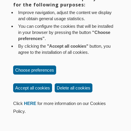
for the following purposes:
Pamplona (Navarra) Tel.: 848 42 08 72
Improve navigation, adjust the content we display
corporacion@cpen.es
and obtain general usage statistics.
You can configure the cookies that will be installed
in your browser by pressing the button
“Choose
preferences”
.
By clicking the
"Accept all cookies"
button, you
agree to the installation of all cookies.
Choose preferences
Accept all cookies
Delete all cookies
Click
HERE
for more information on our Cookies
Policy.