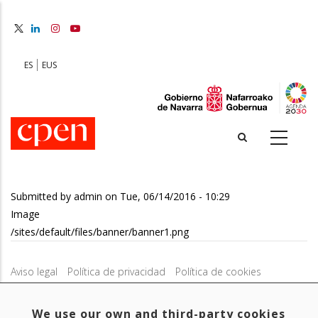
Skip
to
main
content
ES
EUS
Submitted by
admin
on
Tue, 06/14/2016 - 10:29
Image
/sites/default/files/banner/banner1.png
Aviso legal
Política de privacidad
Política de cookies
Mapa web
Configuración de cookies
We use our own and third-party cookies
Contacto
: Paseo de Sarasate nº 38, 2º Dcha - 31001