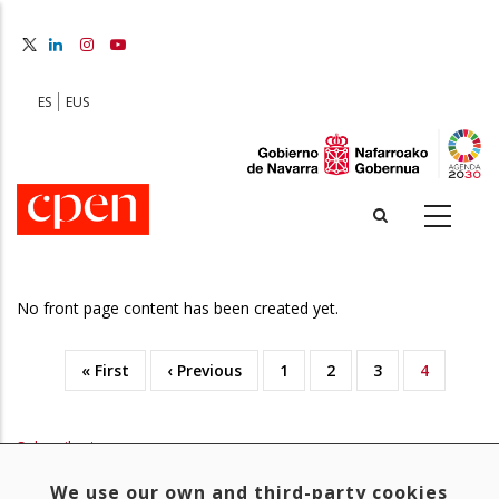
Skip
to
main
content
ES
EUS
No front page content has been created yet.
First
« First
Previous
‹ Previous
Page
1
Page
2
Page
3
Current
4
Pagination
page
page
page
Subscribe to
We use our own and third-party cookies