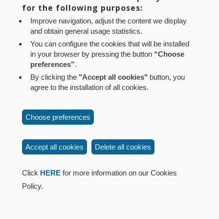
Aviso legal
Política de privacidad
Política de cookies
for the following purposes:
Mapa web
Configuración de cookies
Improve navigation, adjust the content we display
and obtain general usage statistics.
Contacto
: Paseo de Sarasate nº 38, 2º Dcha - 31001
You can configure the cookies that will be installed
Pamplona (Navarra) Tel.: 848 42 08 72
in your browser by pressing the button
“Choose
corporacion@cpen.es
preferences”
.
By clicking the
"Accept all cookies"
button, you
agree to the installation of all cookies.
Choose preferences
Accept all cookies
Delete all cookies
Click
HERE
for more information on our Cookies
Policy.