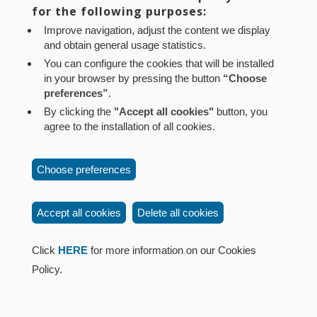
Aviso legal
Política de privacidad
Política de cookies
for the following purposes:
Mapa web
Configuración de cookies
Improve navigation, adjust the content we display
and obtain general usage statistics.
Contacto
: Paseo de Sarasate nº 38, 2º Dcha - 31001
You can configure the cookies that will be installed
Pamplona (Navarra) Tel.: 848 42 08 72
in your browser by pressing the button
“Choose
corporacion@cpen.es
preferences”
.
By clicking the
"Accept all cookies"
button, you
agree to the installation of all cookies.
Choose preferences
Accept all cookies
Delete all cookies
Click
HERE
for more information on our Cookies
Policy.