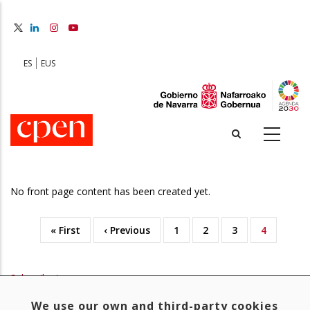
Skip
to
main
content
ES
EUS
No front page content has been created yet.
First
« First
Previous
‹ Previous
Page
1
Page
2
Page
3
Current
4
Pagination
page
page
page
Subscribe to
We use our own and third-party cookies