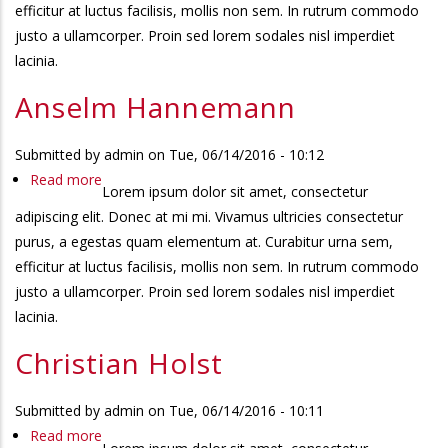
efficitur at luctus facilisis, mollis non sem. In rutrum commodo
justo a ullamcorper. Proin sed lorem sodales nisl imperdiet
lacinia.
Anselm Hannemann
Submitted by
admin
on
Tue, 06/14/2016 - 10:12
Read more
about
Lorem ipsum dolor sit amet, consectetur
Anselm
adipiscing elit. Donec at mi mi. Vivamus ultricies consectetur
Hannemann
purus, a egestas quam elementum at. Curabitur urna sem,
efficitur at luctus facilisis, mollis non sem. In rutrum commodo
justo a ullamcorper. Proin sed lorem sodales nisl imperdiet
lacinia.
Christian Holst
Submitted by
admin
on
Tue, 06/14/2016 - 10:11
Read more
about