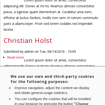
Lorem ipsum dolor sit amet, consectetur
Christian
adipiscing elit. Donec at mi mi. Vivamus ultricies consectetur
Holst
purus, a egestas quam elementum at. Curabitur urna sem,
efficitur at luctus facilisis, mollis non sem. In rutrum commodo
justo a ullamcorper. Proin sed lorem sodales nisl imperdiet
lacinia.
Christian Holst
Submitted by
admin
on
Tue, 06/14/2016 - 10:09
Read more
about
Lorem ipsum dolor sit amet, consectetur
Christian
adipiscing elit. Donec at mi mi. Vivamus ultricies consectetur
Holst
purus, a egestas quam elementum at. Curabitur urna sem,
We use our own and third-party cookies
efficitur at luctus facilisis, mollis non sem. In rutrum commodo
for the following purposes:
justo a ullamcorper. Proin sed lorem sodales nisl imperdiet
Improve navigation, adjust the content we display
lacinia.
and obtain general usage statistics.
You can configure the cookies that will be installed
First
« First
Previous
‹ Previous
Page
1
Page
2
Page
3
Current
4
Pagination
in your browser by pressing the button
“Choose