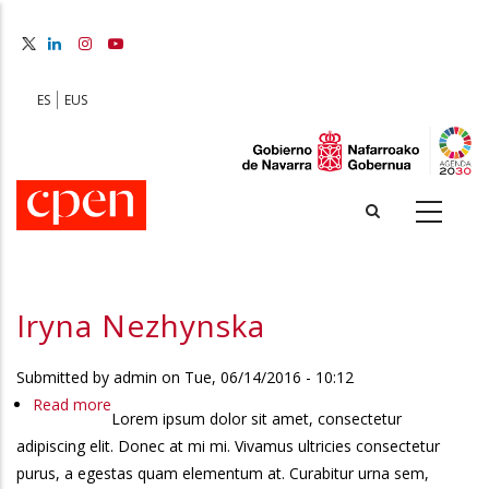
Skip
to
main
content
ES
EUS
Iryna Nezhynska
Submitted by
admin
on
Tue, 06/14/2016 - 10:12
Read more
about
Lorem ipsum dolor sit amet, consectetur
Iryna
adipiscing elit. Donec at mi mi. Vivamus ultricies consectetur
Nezhynska
purus, a egestas quam elementum at. Curabitur urna sem,