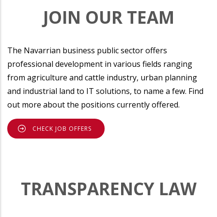
JOIN OUR TEAM
The Navarrian business public sector offers
professional development in various fields ranging
from agriculture and cattle industry, urban planning
and industrial land to IT solutions, to name a few. Find
out more about the positions currently offered.
CHECK JOB OFFERS
TRANSPARENCY LAW