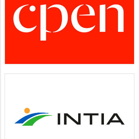
CPEN
Desarrollo empresarial
INTIA
Agricultura y ganadería