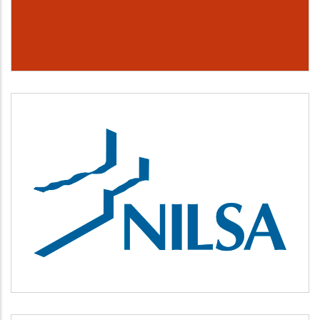
NILSA
Medio ambiente