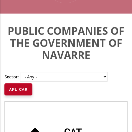
PUBLIC COMPANIES OF
THE GOVERNMENT OF
NAVARRE
Sector: