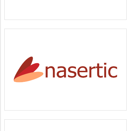
NASERTIC
Servicios tecnológicos y modernización