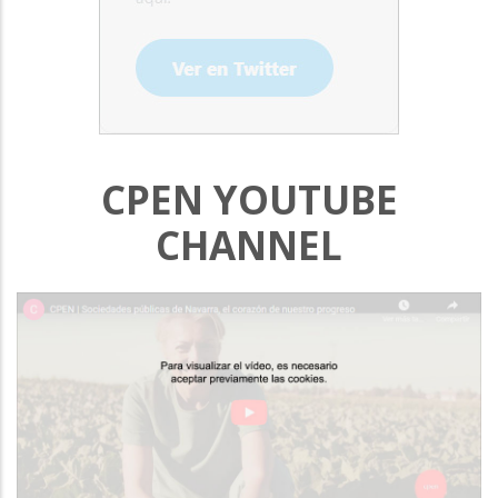
CPEN YOUTUBE
CHANNEL