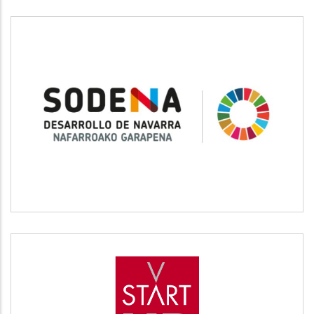
SODENA
Desarrollo empresarial