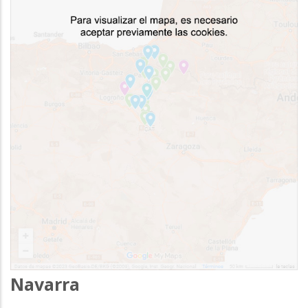
Navarra