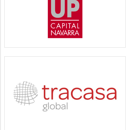
START UP
Desarrollo empresarial
TRACASA
Servicios tecnológicos y modernización