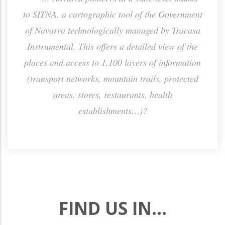
h the
to SITNA, a cartographic tool of the Government
sa
ctly
of Navarra technologically managed by Tracasa
Instrumental. This offers a detailed view of the
places and access to 1,100 layers of information
(transport networks, mountain trails, protected
areas, stores, restaurants, health
establishments…)?
FIND US IN...