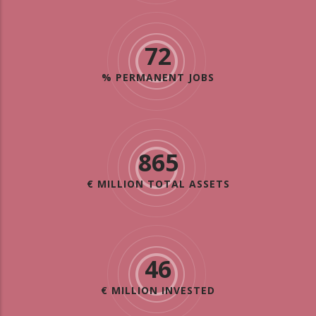
72
% PERMANENT JOBS
865
€ MILLION TOTAL ASSETS
46
€ MILLION INVESTED