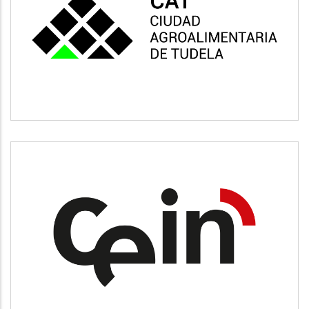
CAT
Vivienda y urbanismo
CEIN
Desarrollo empresarial