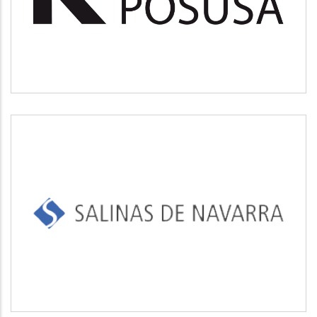
Medio ambiente
SALINAS DE NAVARRA
Industrial