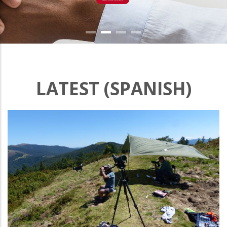
LATEST (SPANISH)