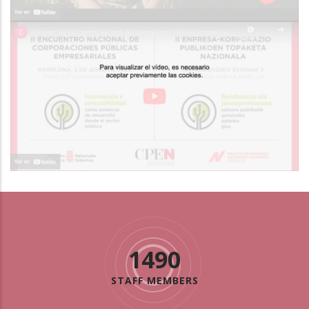
1490
STAFF MEMBERS