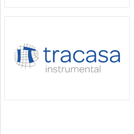
TRACASA INSTRUMENTAL
Servicios tecnológicos y modernización