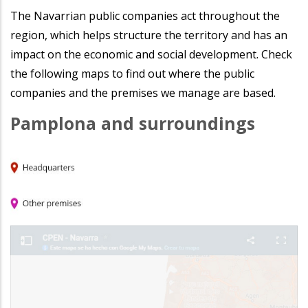
The Navarrian public companies act throughout the
region, which helps structure the territory and has an
impact on the economic and social development. Check
the following maps to find out where the public
companies and the premises we manage are based.
Pamplona and surroundings