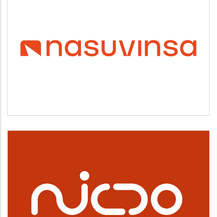
NASUVINSA
Vivienda y urbanismo
NICDO
Cultura, deporte y ocio