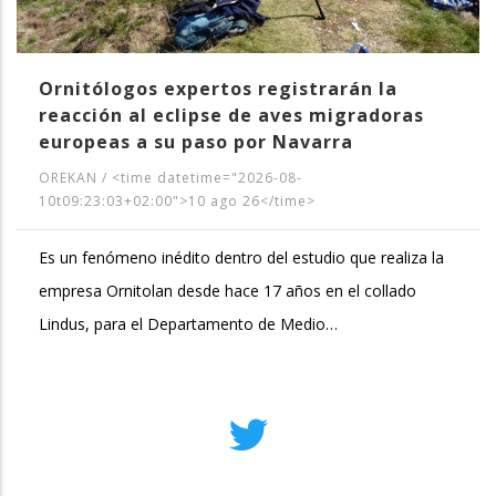
Ornitólogos expertos registrarán la
reacción al eclipse de aves migradoras
europeas a su paso por Navarra
OREKAN
/
<time datetime="2026-08-
10t09:23:03+02:00">10 ago 26</time>
Es un fenómeno inédito dentro del estudio que realiza la
empresa Ornitolan desde hace 17 años en el collado
Lindus, para el Departamento de Medio…