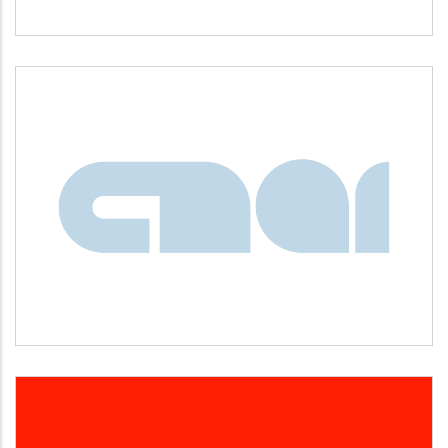
CNAI
Idiomas