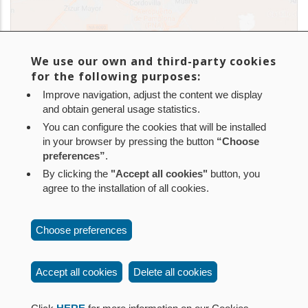
We use our own and third-party cookies
for the following purposes:
Improve navigation, adjust the content we display
and obtain general usage statistics.
You can configure the cookies that will be installed
in your browser by pressing the button
“Choose
In addition, Nilsa manages over 140 sewage plants and
preferences”
.
500 septic tanks within Navarra. Find them
here
.
By clicking the
"Accept all cookies"
button, you
agree to the installation of all cookies.
Aviso legal
Política de privacidad
Política de cookies
Choose preferences
Mapa web
Configuración de cookies
Contacto
: Paseo de Sarasate nº 38, 2º Dcha - 31001
Accept all cookies
Delete all cookies
Pamplona (Navarra) Tel.: 848 42 08 72
corporacion@cpen.es