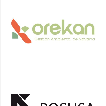
OREKAN
Medio ambiente
POSUSA