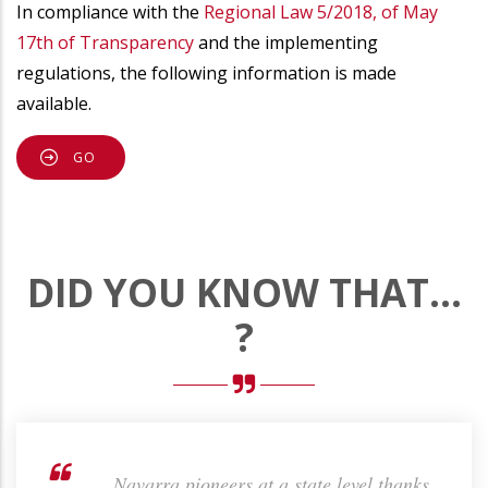
In compliance with the
Regional Law 5/2018, of May
17th of Transparency
and the implementing
regulations, the following information is made
available.
GO
DID YOU KNOW THAT...
?
the
... Navarra pioneers at a state level thanks