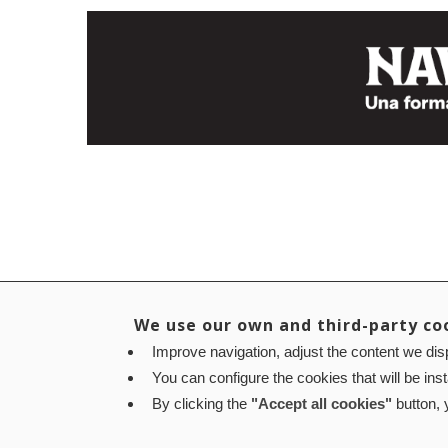
We use our own and third-party co
Improve navigation, adjust the content we disp
You can configure the cookies that will be ins
By clicking the
"Accept all cookies"
button, y