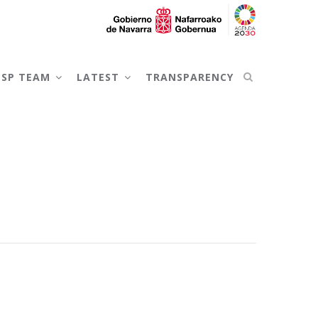
NSP TEAM
LATEST
TRANSPARENCY