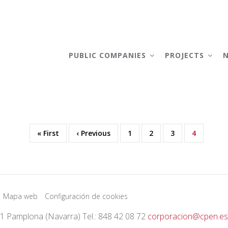
AIN
AVIGATION
PUBLIC COMPANIES
PROJECTS
First
« First
Previous
‹ Previous
Page
1
Page
2
Page
3
Current
4
page
page
page
Mapa web
Configuración de cookies
01 Pamplona (Navarra) Tel.: 848 42 08 72
corporacion@cpen.es