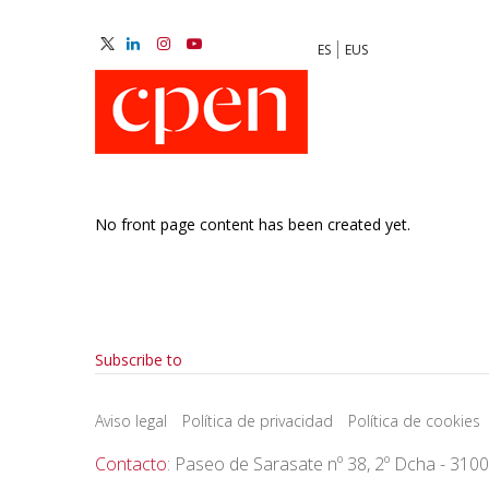
Skip
to
ES
EUS
main
M
content
N
No front page content has been created yet.
Pagination
Subscribe to
Aviso legal
Política de privacidad
Política de cookies
Contacto
: Paseo de Sarasate nº 38, 2º Dcha - 310