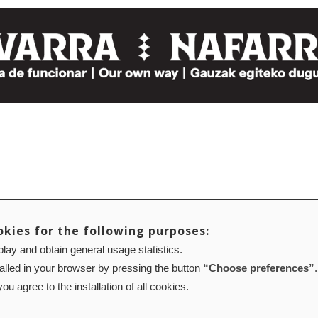
okies for the following purposes:
lay and obtain general usage statistics.
talled in your browser by pressing the button
“Choose preferences”
.
ou agree to the installation of all cookies.