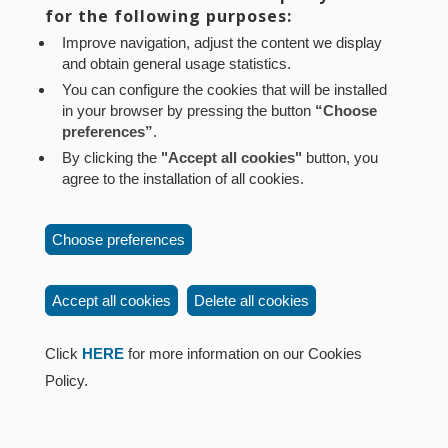
Aviso legal
Política de privacidad
Política de cookies
for the following purposes:
Mapa web
Configuración de cookies
Improve navigation, adjust the content we display
and obtain general usage statistics.
Contacto
: Paseo de Sarasate nº 38, 2º Dcha - 31001
You can configure the cookies that will be installed
Pamplona (Navarra) Tel.: 848 42 08 72
in your browser by pressing the button
“Choose
corporacion@cpen.es
preferences”
.
By clicking the
"Accept all cookies"
button, you
agree to the installation of all cookies.
Choose preferences
Accept all cookies
Delete all cookies
Click
HERE
for more information on our Cookies
Policy.