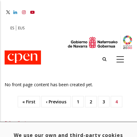
Skip
to
main
content
ES
EUS
No front page content has been created yet.
First
« First
Previous
‹ Previous
Page
1
Page
2
Page
3
Current
4
Pagination
page
page
page
Subscribe to
We use our own and third-party cookies