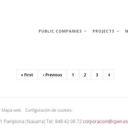
AIN
AVIGATION
PUBLIC COMPANIES
PROJECTS
First
« First
Previous
‹ Previous
Page
1
Page
2
Page
3
Current
4
page
page
page
Mapa web
Configuración de cookies
01 Pamplona (Navarra) Tel.: 848 42 08 72
corporacion@cpen.es