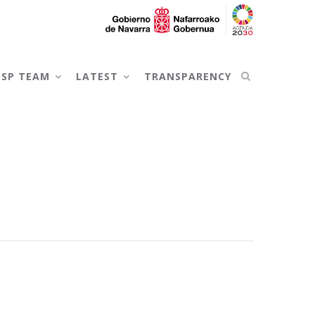
NSP TEAM
LATEST
TRANSPARENCY