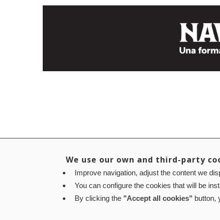
We use our own and third-party co
Improve navigation, adjust the content we disp
You can configure the cookies that will be ins
By clicking the
"Accept all cookies"
button, y