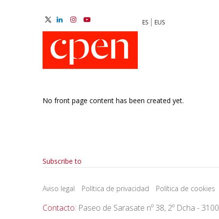
Skip
to
ES
EUS
main
M
content
N
No front page content has been created yet.
Pagination
Subscribe to
Aviso legal
Política de privacidad
Política de cookies
Contacto
: Paseo de Sarasate nº 38, 2º Dcha - 310