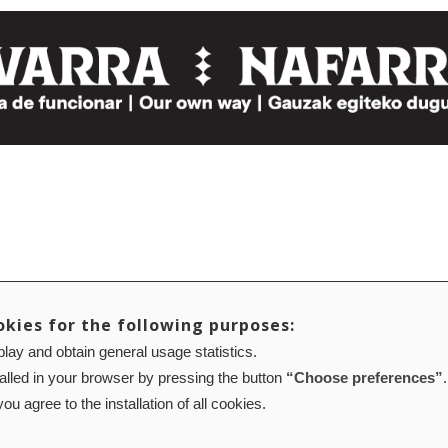
okies for the following purposes:
lay and obtain general usage statistics.
talled in your browser by pressing the button
“Choose preferences”
.
ou agree to the installation of all cookies.