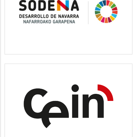
SODENA
CEIN