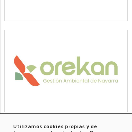
OREKAN
Read more
about
Utilizamos cookies propias y de
Hasiera