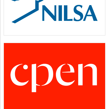
NILSA
CPEN