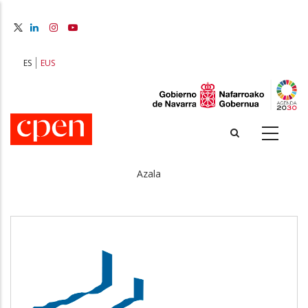
Skip
to
main
content
ES
EUS
Azala
Breadcrumb