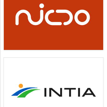
NICDO
INTIA