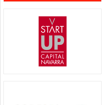
START UP