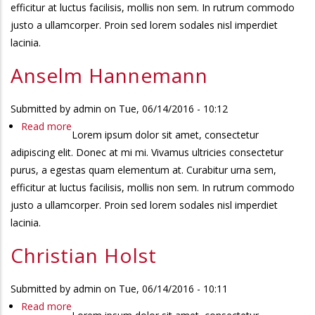
efficitur at luctus facilisis, mollis non sem. In rutrum commodo
justo a ullamcorper. Proin sed lorem sodales nisl imperdiet
lacinia.
Anselm Hannemann
Submitted by
admin
on
Tue, 06/14/2016 - 10:12
Read more
about
Lorem ipsum dolor sit amet, consectetur
Anselm
adipiscing elit. Donec at mi mi. Vivamus ultricies consectetur
Hannemann
purus, a egestas quam elementum at. Curabitur urna sem,
efficitur at luctus facilisis, mollis non sem. In rutrum commodo
justo a ullamcorper. Proin sed lorem sodales nisl imperdiet
lacinia.
Christian Holst
Submitted by
admin
on
Tue, 06/14/2016 - 10:11
Read more
about