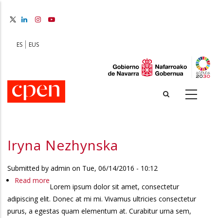
Skip
to
main
content
ES
EUS
Iryna Nezhynska
Submitted by
admin
on
Tue, 06/14/2016 - 10:12
Read more
about
Lorem ipsum dolor sit amet, consectetur
Iryna
adipiscing elit. Donec at mi mi. Vivamus ultricies consectetur
Nezhynska
purus, a egestas quam elementum at. Curabitur urna sem,