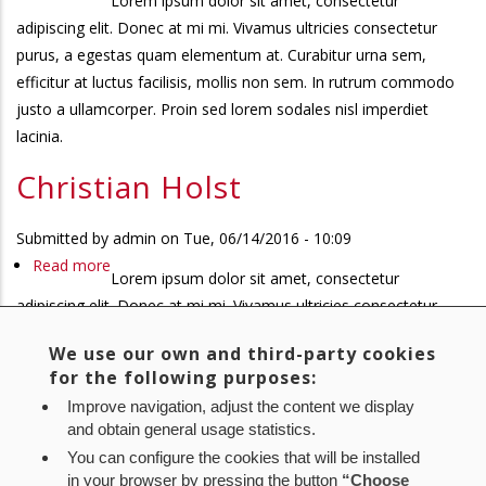
Lorem ipsum dolor sit amet, consectetur
Christian
adipiscing elit. Donec at mi mi. Vivamus ultricies consectetur
Holst
purus, a egestas quam elementum at. Curabitur urna sem,
efficitur at luctus facilisis, mollis non sem. In rutrum commodo
justo a ullamcorper. Proin sed lorem sodales nisl imperdiet
lacinia.
Christian Holst
Submitted by
admin
on
Tue, 06/14/2016 - 10:09
Read more
about
Lorem ipsum dolor sit amet, consectetur
Christian
adipiscing elit. Donec at mi mi. Vivamus ultricies consectetur
Holst
purus, a egestas quam elementum at. Curabitur urna sem,
We use our own and third-party cookies
efficitur at luctus facilisis, mollis non sem. In rutrum commodo
for the following purposes:
justo a ullamcorper. Proin sed lorem sodales nisl imperdiet
Improve navigation, adjust the content we display
lacinia.
and obtain general usage statistics.
You can configure the cookies that will be installed
First
« First
Previous
‹ Previous
Page
1
Page
2
Page
3
Current
4
Pagination
in your browser by pressing the button
“Choose