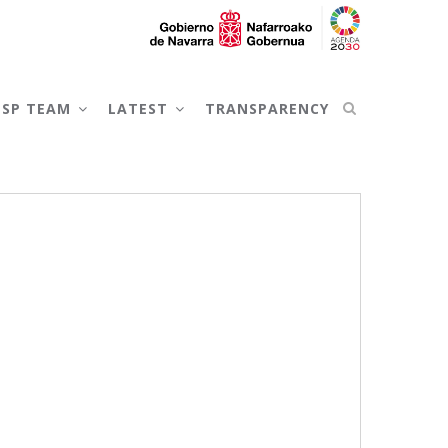
NSP TEAM
LATEST
TRANSPARENCY