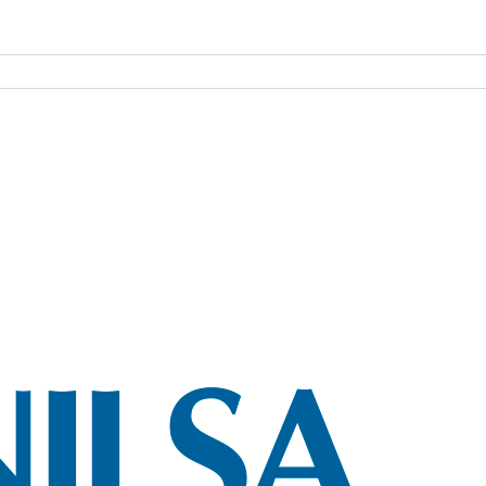
NILSA