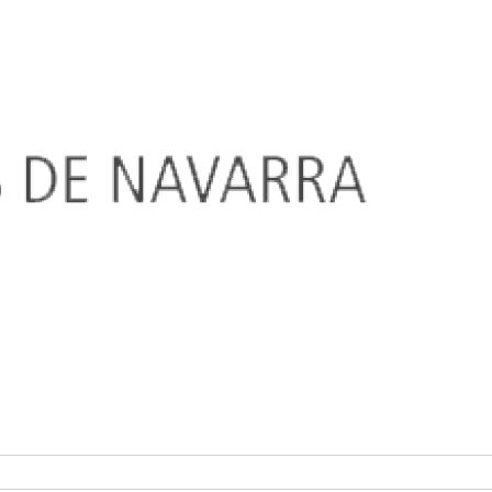
SALINAS DE NAVARRA