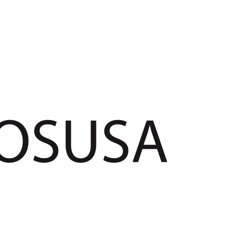
POSUSA