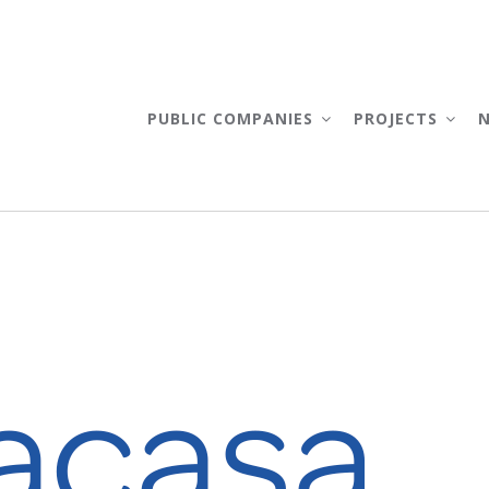
AIN
AVIGATION
PUBLIC COMPANIES
PROJECTS
TRACASA INSTRUMENTAL