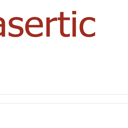
NASERTIC